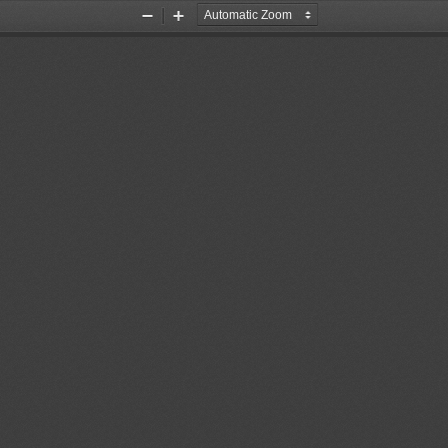
Zoom
Zoom
Out
In