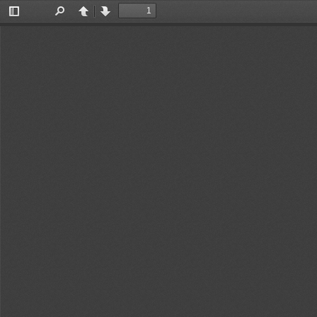
Toggle
Find
Previous
Next
Sidebar